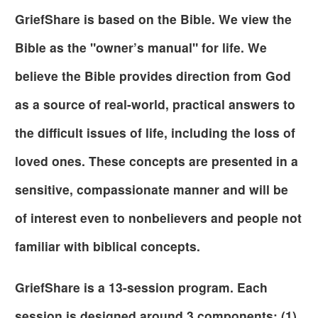
GriefShare is based on the Bible. We view the
Bible as the "owner’s manual" for life. We
believe the Bible provides direction from God
as a source of real-world, practical answers to
the difficult issues of life, including the loss of
loved ones. These concepts are presented in a
sensitive, compassionate manner and will be
of interest even to nonbelievers and people not
familiar with biblical concepts.
GriefShare is a 13-session program. Each
session is designed around 3 components; (1)