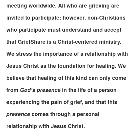
meeting worldwide. All who are grieving are
invited to participate; however, non-Christians
who participate must understand and accept
that GriefShare is a Christ-centered ministry.
We stress the importance of a relationship with
Jesus Christ as the foundation for healing. We
believe that healing of this kind can only come
from
God’s presence
in the life of a person
experiencing the pain of grief, and that this
presence
comes through a personal
relationship with Jesus Christ.