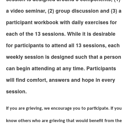
a video seminar, (2) group discussion and (3) a
participant workbook with daily exercises for
each of the 13 sessions. While it is desirable
for participants to attend all 13 sessions, each
weekly session is designed such that a person
can begin attending at any time. Participants
will find comfort, answers and hope in every
session.
If you are grieving, we encourage you to participate. If you
know others who are grieving that would benefit from the