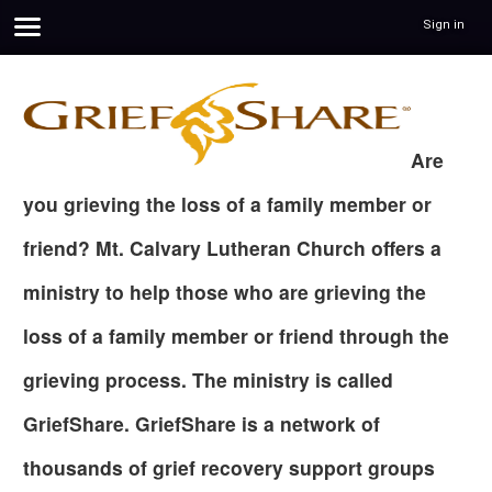
Sign in
Are
you grieving the loss of a family member or
friend? Mt. Calvary Lutheran Church offers a
ministry to help those who are grieving the
loss of a family member or friend through the
grieving process. The ministry is called
GriefShare. GriefShare is a network of
thousands of grief recovery support groups