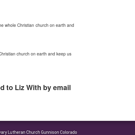
the whole Christian church on earth and
e Christian church on earth and keep us
 to Liz With by email
ary Lutheran Church Gunnison Colorado