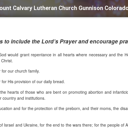
ount Calvary Lutheran Church Gunnison Colorad
 to include the Lord’s Prayer and encourage pray
God would grant repentance in all hearts where necessary and the Holy 
n Christ.
 for our church family.
for His provision of our daily bread.
rt the hearts of those who are bent on promoting abortion and infantic
 country and institutions.
ucation and for the protection of the preborn, and their moms, the disabl
 of Israel and Ukraine, for the end to the wars there; for the people o