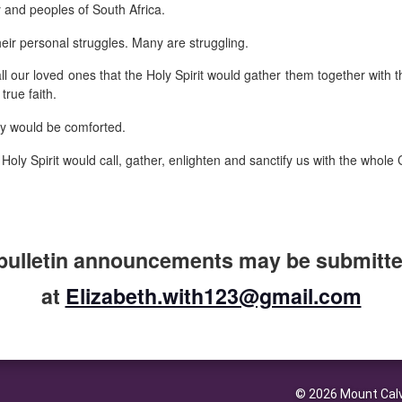
y and peoples of South Africa.
heir personal struggles. Many are struggling.
ll our loved ones that the Holy Spirit would gather them together with 
true faith.
ey would be comforted.
 Holy Spirit would call, gather, enlighten and sanctify us with the whol
bulletin announcements may be submitted
at
Elizabeth.with123@gmail.com
© 2026 Mount Calv