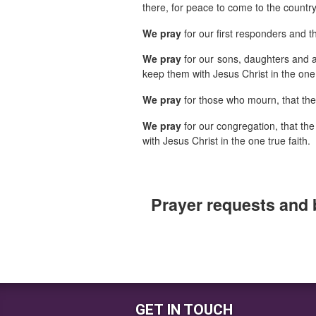
there, for peace to come to the countr
We pray
for our first responders and t
We pray
for our sons, daughters and a
keep them with Jesus Christ in the one 
We pray
for those who mourn, that th
We pray
for our congregation, that the
with Jesus Christ in the one true faith.
Prayer requests and 
GET IN TOUCH