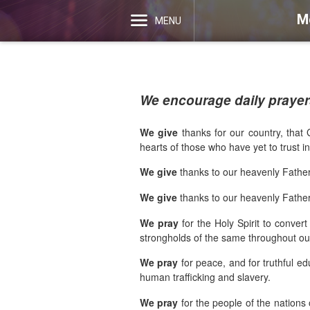
M
MENU
We encourage daily prayers
We give
thanks for our country, that 
hearts of those who have yet to trust i
We give
thanks to our heavenly Father
We give
thanks to our heavenly Father 
We pray
for the Holy Spirit to conve
strongholds of the same throughout our
We pray
for peace, and for truthful ed
human trafficking and slavery.
We pray
for the people of the nations