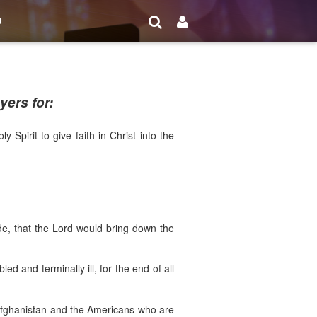
o
ers for:
Spirit to give faith in Christ into the
ide, that the Lord would bring down the
ed and terminally ill, for the end of all
f Afghanistan and the Americans who are