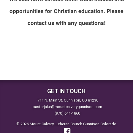
opportunities for Christian education. Please
contact us with any questions!
GET IN TOUCH
711 N. Main St. Gunnison, CO 81230
pastorjake@mountcalvarygunnison.com
(970) 641-1860
© 2026 Mount Calvary Lutheran Church Gunnison Colorado