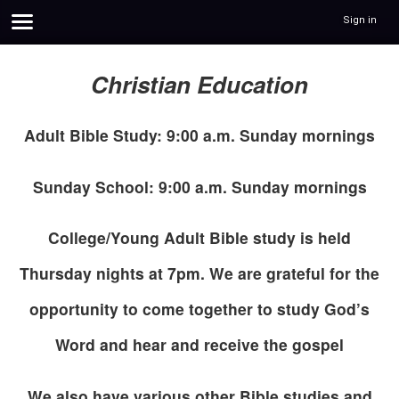
Sign in
Christian Education
Adult Bible Study: 9:00 a.m. Sunday mornings
Sunday School: 9:00 a.m. Sunday mornings
College/Young Adult Bible study is held
Thursday nights at 7pm. We are grateful for the
opportunity to come together to study God’s
Word and hear and receive the gospel
We also have various other Bible studies and