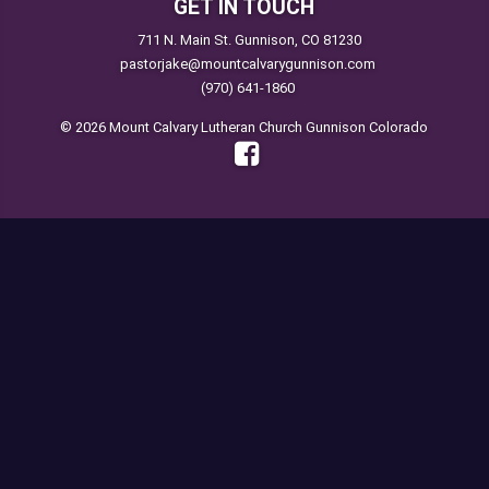
GET IN TOUCH
711 N. Main St. Gunnison, CO 81230
pastorjake@mountcalvarygunnison.com
(970) 641-1860
© 2026 Mount Calvary Lutheran Church Gunnison Colorado