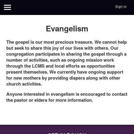
Sign in
Evangelism
The gospel is our most precious treasure. We cannot help
but seek to share this joy of our lives with others. Our
congregation participates in sharing the gospel through a
number of activities, such as ongoing mission work
through the LCMS and local efforts as opportunities
present themselves. We currently have ongoing support
for new mothers by providing diapers along with other
church activities.
Anyone interested in evangelism is encouraged to contact
the pastor or elders for more information.